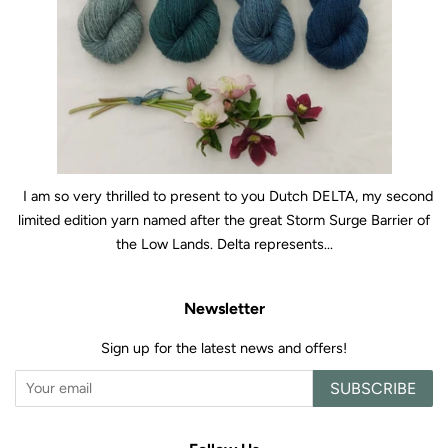
I am so very thrilled to present to you Dutch DELTA, my second
limited edition yarn named after the great Storm Surge Barrier of
the Low Lands. Delta represents...
Newsletter
Sign up for the latest news and offers!
SUBSCRIBE