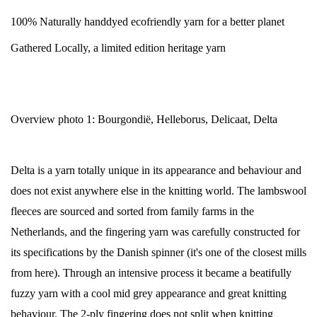
100% Naturally handdyed ecofriendly yarn for a better planet
Gathered Locally, a limited edition heritage yarn
Overview photo 1: Bourgondië, Helleborus, Delicaat, Delta
Delta is a yarn totally unique in its appearance and behaviour and
does not exist anywhere else in the knitting world. The lambswool
fleeces are sourced and sorted from family farms in the
Netherlands, and the fingering yarn was carefully constructed for
its specifications by the Danish spinner (it's one of the closest mills
from here). Through an intensive process it became a beatifully
fuzzy yarn with a cool mid grey appearance and great knitting
behaviour. The 2-ply fingering does not split when knitting