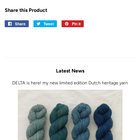
Share this Product
Share
Share
Tweet
Tweet
Pin it
Pin
on
on
on
Facebook
Twitter
Pinterest
Latest News
DELTA is here! my new limited edition Dutch heritage yarn