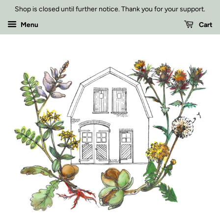
Shop is closed until further notice. Thank you for your support.
Menu
Cart