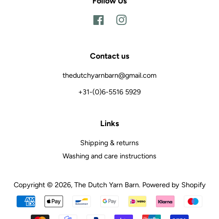
Follow Us
Facebook
Instagram
Contact us
thedutchyarnbarn@gmail.com
+31-(0)6-5516 5929
Links
Shipping & returns
Washing and care instructions
Copyright © 2026,
The Dutch Yarn Barn
.
Powered by Shopify
Payment
icons