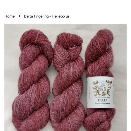
›
Home
Delta fingering - Helleborus