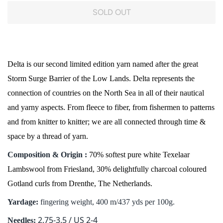
SOLD OUT
Delta is our second limited edition yarn named after the great
Storm Surge Barrier of the Low Lands. Delta represents the
connection of countries on the North Sea in all of their nautical
and yarny aspects. From fleece to fiber, from fishermen to patterns
and from knitter to knitter; we are all connected through time &
space by a thread of yarn.
Composition & Origin :
70% softest pure white Texelaar
Lambswool from Friesland, 30% delightfully charcoal coloured
Gotland curls from Drenthe, The Netherlands.
Yardage:
fingering weight, 400 m/437 yds per 100g.
2.75-3.5 / US 2-4
Needles: