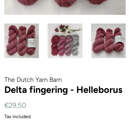
The Dutch Yarn Barn
Delta fingering - Helleborus
Regular
Sale
€29,50
price
price
Tax included.