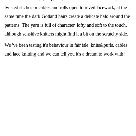
twisted stiches or cables and rolls open to reveil lacework, at the
same time the dark Gotland hairs create a delicate halo around the
patterns. The yarn is full of character, lofty and soft to the touch,
although sensitive knitters might find it a bit on the scratchy side.
We 've been testing it's behaviour in fair isle, knits&purls, cables
and lace knitting and we can tell you it's a dream to work with!