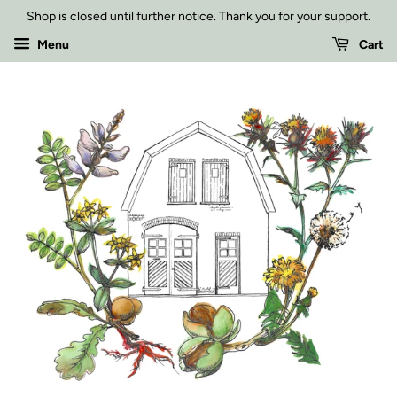
Shop is closed until further notice. Thank you for your support.
Menu
Cart