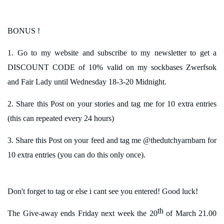
BONUS !
1. Go to my website and subscribe to my newsletter to get a
DISCOUNT CODE of 10% valid on my sockbases Zwerfsok
and Fair Lady until Wednesday 18-3-20 Midnight.
2. Share this Post on your stories and tag me for 10 extra entries
(this can repeated every 24 hours)
3. Share this Post on your feed and tag me @thedutchyarnbarn for
10 extra entries (you can do this only once).
Don't forget to tag or else i cant see you entered! Good luck!
th
The Give-away ends Friday next week the 20
of March 21.00