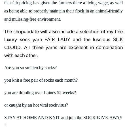
that fair pricing has given the farmers there a living wage, as well
as being able to properly maintain their flock in an animal-friendly
and mulesing-free environment.
The shopupdate will also include a selection of my fine
luxury sock yarn FAIR LADY and the luscious SILK
CLOUD. All three yarns are excellent in combination
with each other.
Are you so smitten by socks?
you knit a free pair of socks each month?
you are drooling over Laines 52 weeks?
or caught by an hot viral sockvirus?
STAY AT HOME AND KNIT and join the SOCK GIVE-AWAY
!