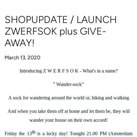
SHOPUPDATE / LAUNCH
ZWERFSOK plus GIVE-
AWAY!
March 13, 2020
Introducing Z W E R F S O K - What's in a name?
“
Wander-sock”
A sock for wandering around the world or, hiking and walking
And when you take them off at home and let them be, they will
wander your house on their own accord!
th
Friday the 13
is a lucky day! Tonight 21.00 PM (Amsterdam