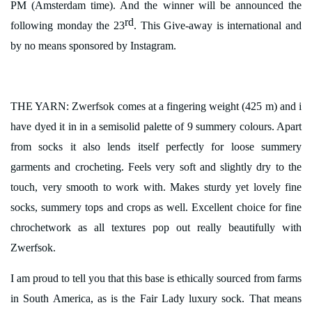
PM (Amsterdam time). And the winner will be announced the
rd
following monday the 23
. This Give-away is international and
by no means sponsored by Instagram.
THE YARN: Zwerfsok
comes at a fingering weight (425 m) and i
have dyed it in in a semisolid palette of 9 summery colours. Apart
from socks it also lends itself perfectly for loose summery
garments and crocheting.
Feels very soft and slightly dry to the
touch, very smooth to work with. Makes sturdy yet lovely fine
socks, summery tops and crops as well. Excellent choice for fine
chrochetwork as all textures pop out really beautifully with
Zwerfsok.
I am proud to tell you that this base is ethically sourced from farms
in South America, as is the Fair Lady luxury sock. That means