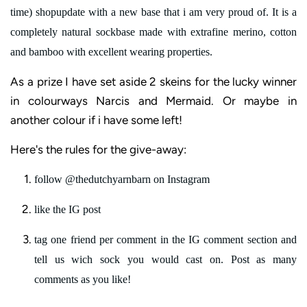
time) shopupdate with a new base that i am very proud of. It is a
completely natural sockbase made with extrafine merino, cotton
and bamboo
with excellent wearing properties.
As a prize I have set aside 2 skeins for the lucky winner
in colourways Narcis and Mermaid. Or maybe in
another colour if i have some left!
Here's the rules for the give-away:
follow @thedutchyarnbarn on Instagram
like the IG post
tag one friend per comment in the IG comment section and
tell us wich sock you would cast on. Post as many
comments as you like!