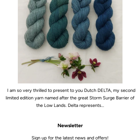
I am so very thrilled to present to you Dutch DELTA, my second
limited edition yarn named after the great Storm Surge Barrier of
the Low Lands. Delta represents...
Newsletter
Sign up for the latest news and offers!