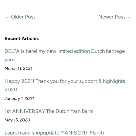
←
Older Post
Newer Post
→
Recent Articles
DELTA is here! my new limited edition Dutch heritage
yarn
March 11, 2021
Happy 2021! Thank you for your support & highlights
2020
January 1, 2021
1st ANNIVERSAY The Dutch Yarn Barn!
May 15, 2020
Launch and shopupdate MANIS 27th March