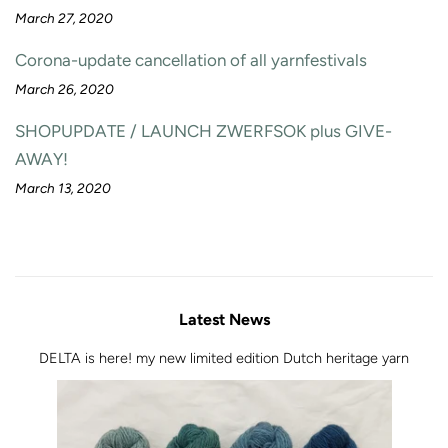
March 27, 2020
Corona-update cancellation of all yarnfestivals
March 26, 2020
SHOPUPDATE / LAUNCH ZWERFSOK plus GIVE-
AWAY!
March 13, 2020
Latest News
DELTA is here! my new limited edition Dutch heritage yarn