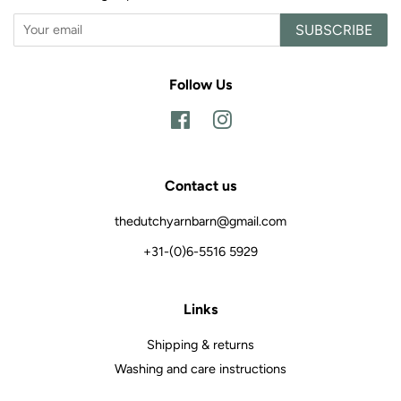
SUBSCRIBE
Follow Us
Facebook
Instagram
Contact us
thedutchyarnbarn@gmail.com
+31-(0)6-5516 5929
Links
Shipping & returns
Washing and care instructions